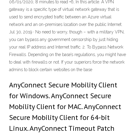
06/01/2020; 8 minutes to read +6; In this article. A VPN
gateway is a specific type of virtual network gateway that is
used to send encrypted traffic between an Azure virtual
network and an on-premises location over the public Internet.
Jul 30, 2019 · No need to worry, though – with a military VPN,
you can bypass any government censorship by just hiding
your real IP address and Internet traffic. 2. To Bypass Network
Firewalls. Depending on the base’s regulations, you might have
to deal with firewalls or not. If your superiors force the network
admins to block certain websites on the base
AnyConnect Secure Mobility Client
for Windows. AnyConnect Secure
Mobility Client for MAC. AnyConnect
Secure Mobility Client for 64-bit
Linux. AnyConnect Timeout Patch