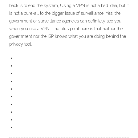
back is to end the system, Using a VPN is not a bad idea, but it
is not a cure-all to the bigger issue of surveillance. Yes, the
government or surveillance agencies can definitely see you
when you use a VPN. The plus point here is that neither the
government nor the ISP knows what you are doing behind the
privacy tool.