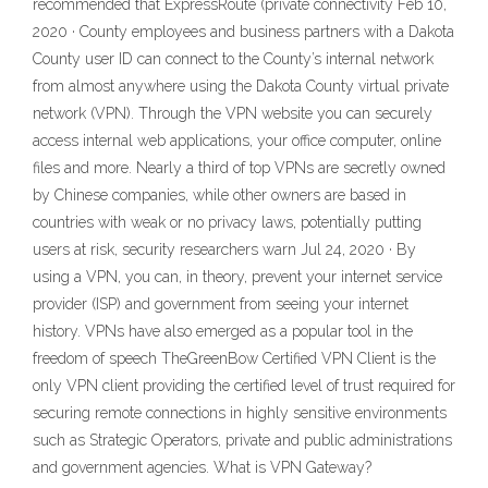
recommended that ExpressRoute (private connectivity Feb 10,
2020 · County employees and business partners with a Dakota
County user ID can connect to the County’s internal network
from almost anywhere using the Dakota County virtual private
network (VPN). Through the VPN website you can securely
access internal web applications, your office computer, online
files and more. Nearly a third of top VPNs are secretly owned
by Chinese companies, while other owners are based in
countries with weak or no privacy laws, potentially putting
users at risk, security researchers warn Jul 24, 2020 · By
using a VPN, you can, in theory, prevent your internet service
provider (ISP) and government from seeing your internet
history. VPNs have also emerged as a popular tool in the
freedom of speech TheGreenBow Certified VPN Client is the
only VPN client providing the certified level of trust required for
securing remote connections in highly sensitive environments
such as Strategic Operators, private and public administrations
and government agencies. What is VPN Gateway?