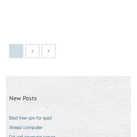
1
2
New Posts
Best free vpn for ipad
Ahead computer