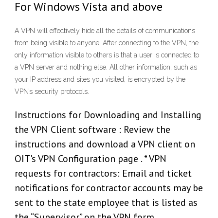
For Windows Vista and above
A VPN will effectively hide all the details of communications
from being visible to anyone. After connecting to the VPN, the
only information visible to others is that a user is connected to
a VPN server and nothing else. All other information, such as
your IP address and sites you visited, is encrypted by the
VPN’s security protocols.
Instructions for Downloading and Installing
the VPN Client software : Review the
instructions and download a VPN client on
OIT's VPN Configuration page . * VPN
requests for contractors: Email and ticket
notifications for contractor accounts may be
sent to the state employee that is listed as
the “Supervisor” on the VPN form.