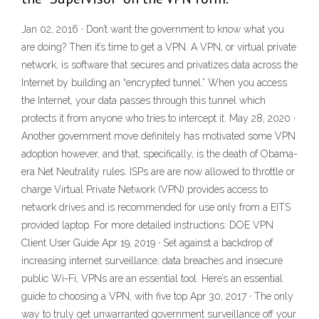
Jan 02, 2016 · Don’t want the government to know what you
are doing? Then it’s time to get a VPN. A VPN, or virtual private
network, is software that secures and privatizes data across the
Internet by building an “encrypted tunnel.” When you access
the Internet, your data passes through this tunnel which
protects it from anyone who tries to intercept it. May 28, 2020 ·
Another government move definitely has motivated some VPN
adoption however, and that, specifically, is the death of Obama-
era Net Neutrality rules. ISPs are are now allowed to throttle or
charge Virtual Private Network (VPN) provides access to
network drives and is recommended for use only from a EITS
provided laptop. For more detailed instructions: DOE VPN
Client User Guide Apr 19, 2019 · Set against a backdrop of
increasing internet surveillance, data breaches and insecure
public Wi-Fi, VPNs are an essential tool. Here’s an essential
guide to choosing a VPN, with five top Apr 30, 2017 · The only
way to truly get unwarranted government surveillance off your