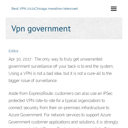
Best VPN 2021
Chicago marathon televised
Vpn government
Editor
Apr 30, 2017 · The only way to truly get unwarranted
government surveillance off your back is to end the system,
Using a VPN is not a bad idea, but it is not a cure-all to the
bigger issue of surveillance.
Aside from ExpressRoute, customers can also use an IPSec
protected VPN (site-to-site for a typical organization) to
connect securely from their on-premises infrastructure to
Azure Government. For network services to support Azure
Government customer applications and solutions, it is strongly