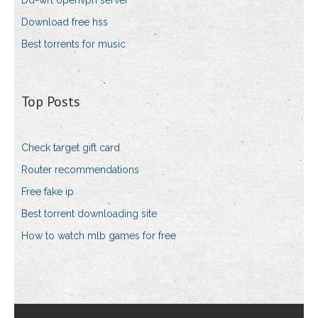
Dd-wrt openvpn server
Download free hss
Best torrents for music
Top Posts
Check target gift card
Router recommendations
Free fake ip
Best torrent downloading site
How to watch mlb games for free