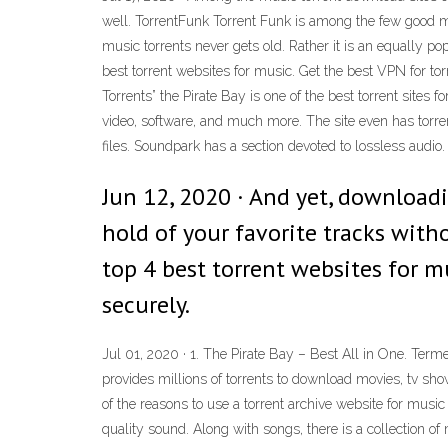
well. TorrentFunk Torrent Funk is among the few good m
music torrents never gets old. Rather it is an equally p
best torrent websites for music. Get the best VPN for to
Torrents” the Pirate Bay is one of the best torrent sites
video, software, and much more. The site even has torrent
files. Soundpark has a section devoted to lossless audio.
Jun 12, 2020 · And yet, downloadi
hold of your favorite tracks wit
top 4 best torrent websites for m
securely.
Jul 01, 2020 · 1. The Pirate Bay – Best All in One. Termed
provides millions of torrents to download movies, tv sh
of the reasons to use a torrent archive website for music
quality sound. Along with songs, there is a collection of