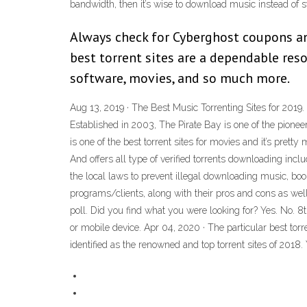
bandwidth, then it’s wise to download music instead of st
Always check for Cyberghost coupons and
best torrent sites are a dependable res
software, movies, and so much more.
Aug 13, 2019 · The Best Music Torrenting Sites for 2019. 
Established in 2003, The Pirate Bay is one of the pioneer
is one of the best torrent sites for movies and it’s prett
And offers all type of verified torrents downloading inc
the local laws to prevent illegal downloading music, boo
programs/clients, along with their pros and cons as w
poll. Did you find what you were looking for? Yes. No. 8
or mobile device. Apr 04, 2020 · The particular best tor
identified as the renowned and top torrent sites of 2018. 