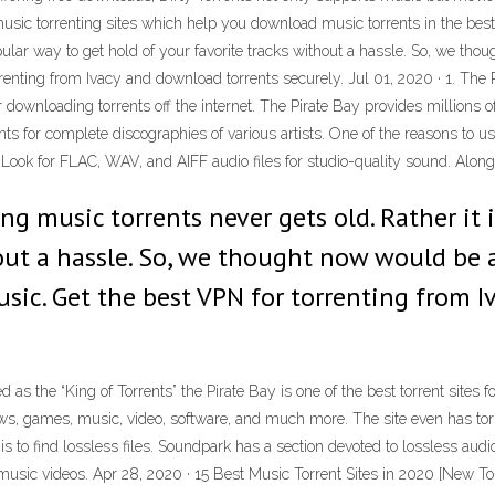
usic torrenting sites which help you download music torrents in the best
opular way to get hold of your favorite tracks without a hassle. So, we 
rrenting from Ivacy and download torrents securely. Jul 01, 2020 · 1. The 
 for downloading torrents off the internet. The Pirate Bay provides million
s for complete discographies of various artists. One of the reasons to use
 Look for FLAC, WAV, and AIFF audio files for studio-quality sound. Along 
ng music torrents never gets old. Rather it 
hout a hassle. So, we thought now would b
usic. Get the best VPN for torrenting from 
 as the “King of Torrents” the Pirate Bay is one of the best torrent sites f
ows, games, music, video, software, and much more. The site even has torr
 is to find lossless files. Soundpark has a section devoted to lossless aud
 music videos. Apr 28, 2020 · 15 Best Music Torrent Sites in 2020 [New Tor