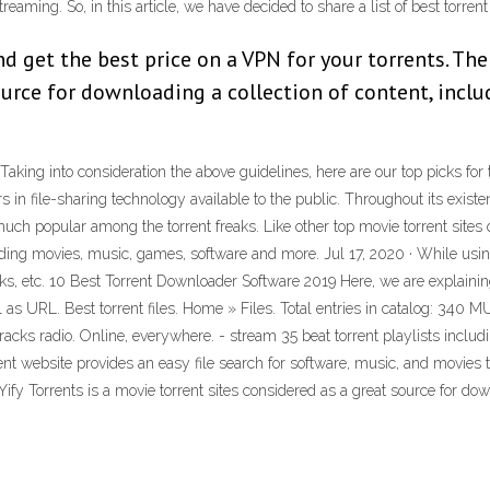
reaming. So, in this article, we have decided to share a list of best torre
 get the best price on a VPN for your torrents. The
ource for downloading a collection of content, inclu
Taking into consideration the above guidelines, here are our top picks for 
s in file-sharing technology available to the public. Throughout its exist
y much popular among the torrent freaks. Like other top movie torrent sites 
luding movies, music, games, software and more. Jul 17, 2020 · While usin
ks, etc. 10 Best Torrent Downloader Software 2019 Here, we are explaining
ell as URL. Best torrent files. Home » Files. Total entries in catalo
tracks radio. Online, everywhere. - stream 35 beat torrent playlists inclu
rent website provides an easy file search for software, music, and movies 
Yify Torrents is a movie torrent sites considered as a great source for down