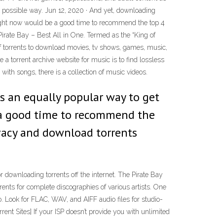
 possible way. Jun 12, 2020 · And yet, downloading
thought now would be a good time to recommend the top 4
Pirate Bay – Best All in One. Termed as the “King of
s of torrents to download movies, tv shows, games, music,
 a torrent archive website for music is to find lossless
with songs, there is a collection of music videos.
is an equally popular way to get
e a good time to recommend the
Ivacy and download torrents
or downloading torrents off the internet. The Pirate Bay
ents for complete discographies of various artists. One
io. Look for FLAC, WAV, and AIFF audio files for studio-
rent Sites] If your ISP doesn’t provide you with unlimited