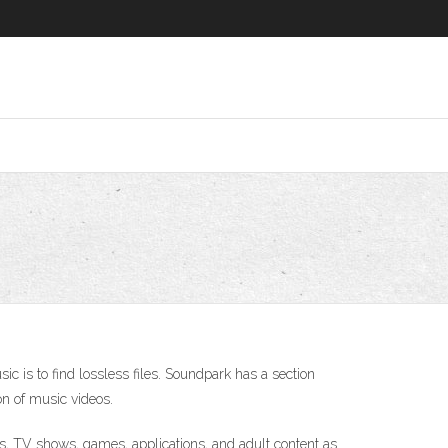
ic is to find lossless files. Soundpark has a section
on of music videos.
s, TV shows, games, applications, and adult content as