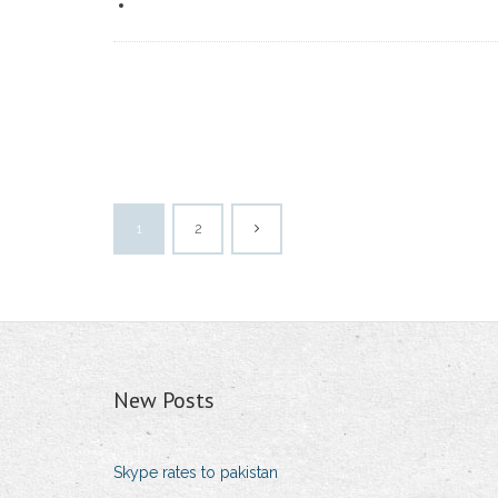
1
2
New Posts
Skype rates to pakistan