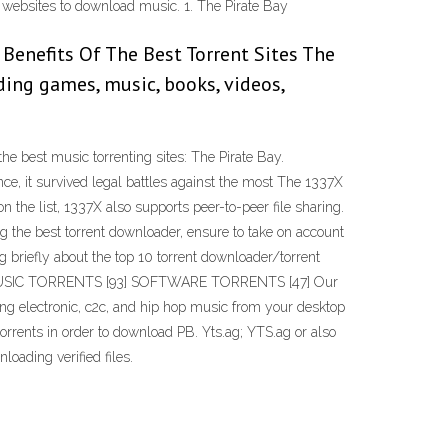
nt websites to download music. 1. The Pirate Bay
 Benefits Of The Best Torrent Sites The
ding games, music, books, videos,
the best music torrenting sites: The Pirate Bay.
ence, it survived legal battles against the most The 1337X
on the list, 1337X also supports peer-to-peer file sharing.
g the best torrent downloader, ensure to take on account
 briefly about the top 10 torrent downloader/torrent
g: 340 MUSIC TORRENTS [93] SOFTWARE TORRENTS [47] Our
ding electronic, c2c, and hip hop music from your desktop
torrents in order to download PB. Yts.ag; YTS.ag or also
loading verified files.