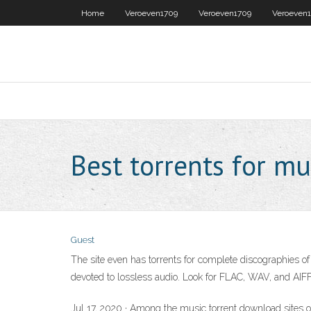
Home
Veroeven1709
Veroeven1709
Veroeven
Best torrents for mu
Guest
The site even has torrents for complete discographies of v
devoted to lossless audio. Look for FLAC, WAV, and AIFF a
Jul 17, 2020 · Among the music torrent download sites o