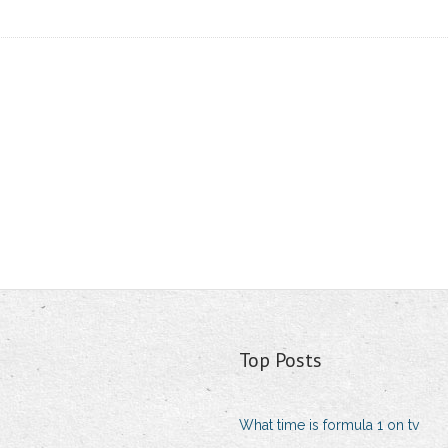
Top Posts
What time is formula 1 on tv