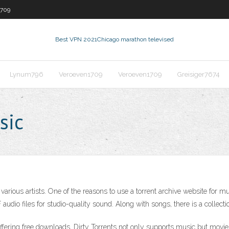
1709
Best VPN 2021
Chicago marathon televised
Lynum796
Veroeven1709
Veroeven1709
Greisiger7674
sic
arious artists. One of the reasons to use a torrent archive website for mus
udio files for studio-quality sound. Along with songs, there is a collecti
ffering free downloads, Dirty Torrents not only supports music but movie