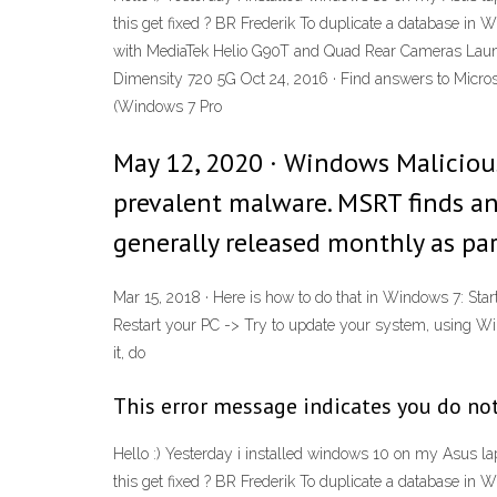
this get fixed ? BR Frederik To duplicate a database in W
with MediaTek Helio G90T and Quad Rear Cameras Launc
Dimensity 720 5G Oct 24, 2016 · Find answers to Micros
(Windows 7 Pro
May 12, 2020 · Windows Maliciou
prevalent malware. MSRT finds an
generally released monthly as pa
Mar 15, 2018 · Here is how to do that in Windows 7: Sta
Restart your PC -> Try to update your system, using 
it, do
This error message indicates you do not
Hello :) Yesterday i installed windows 10 on my Asus lap
this get fixed ? BR Frederik To duplicate a database in W