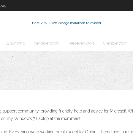
1709
Best VPN 2021
Chicago marathon televised
Lynum796
Veroeven1709
Veroeven1709
Greisiger7674
d support community, providing friendly help and advice for Microsoft W
ates on my Windows 7 Laptop at the momment.
top. Everything were working great except for Origin. Then i tried to re