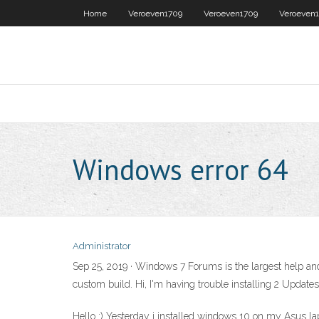
Home
Veroeven1709
Veroeven1709
Veroeven
Windows error 64
Administrator
Sep 25, 2019 · Windows 7 Forums is the largest help an
custom build. Hi, I'm having trouble installing 2 Upd
Hello :) Yesterday i installed windows 10 on my Asus lap