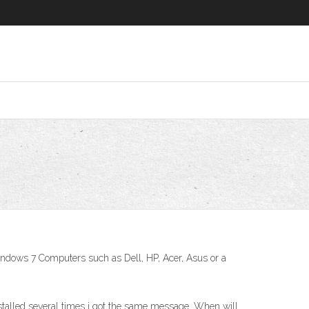
indows 7 Computers such as Dell, HP, Acer, Asus or a
installed several times i got the same message. When will