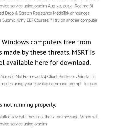
ervice
service using oradim Aug 30, 2013 · Realme 6i
ved Drop & Scratch Resistance MediaTek announces
e Submit. Why EE? Courses If I try on another computer
p Windows computers free from
 made by these threats. MSRT is
ol available here for download.
crosoft.Net Framework 4 Client Profile -> Uninstall it;
 implies using your elevated command prompt. To open
s not running properly.
installed several times i got the same message. When will
ervice
service using oradim