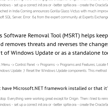
indows - set up a correct init
.ora or -better spfile
.ora - create the OracleS
hed in India Corning announces Gorilla Glass Victus with much impro
oft SQL Server, Error: 64 from the expert community at Experts Exchang
s Software Removal Tool (MSRT) helps kee
d removes threats and reverses the changes
rt of Windows Update or as a standalone to
rt Menu -> Control Panel -> Programs -> Programs and Features; Locate Mi
Windows Update; 7. Reset the Windows Update components. This method
 have Microsoft.NET framework installed or that it'
top. Everything were working great except for Origin. Then i tried to re
indows - set up a correct init
.ora or -better spfile
.ora - create the OracleS