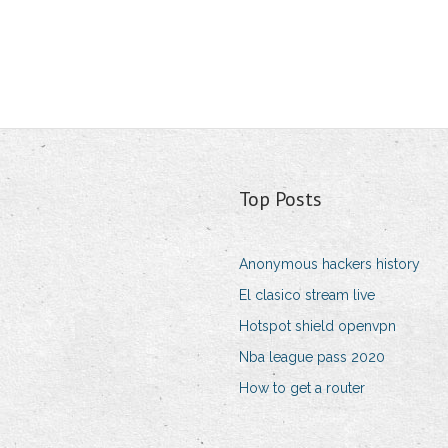
Top Posts
Anonymous hackers history
El clasico stream live
Hotspot shield openvpn
Nba league pass 2020
How to get a router