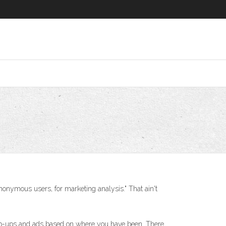
anonymous users, for marketing analysis." That ain't
ng pop-ups and ads based on where you have been. There