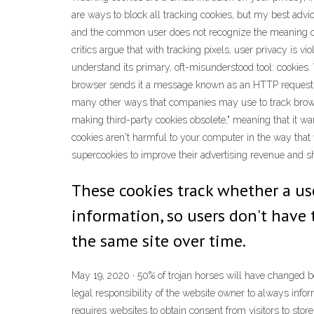
are ways to block all tracking cookies, but my best advi
and the common user does not recognize the meaning of th
critics argue that with tracking pixels, user privacy is v
understand its primary, oft-misunderstood tool: cookies.
browser sends it a message known as an HTTP request. T
many other ways that companies may use to track browsi
making third-party cookies obsolete," meaning that it w
cookies aren't harmful to your computer in the way that
supercookies to improve their advertising revenue and s
These cookies track whether a us
information, so users don't have 
the same site over time.
May 19, 2020 · 50% of trojan horses will have changed bet
legal responsibility of the website owner to always info
requires websites to obtain consent from visitors to stor