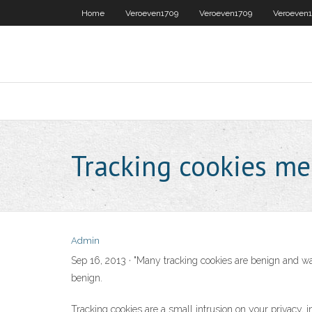
Home
Veroeven1709
Veroeven1709
Veroeven
Tracking cookies m
Admin
Sep 16, 2013 · "Many tracking cookies are benign and wan
benign.
Tracking cookies are a small intrusion on your privacy, 