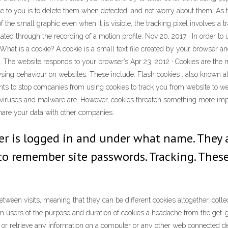
ce to you is to delete them when detected, and not worry about them. As 
e small graphic even when it is visible, the tracking pixel involves a tr
iolated through the recording of a motion profile. Nov 20, 2017 · In order to
 What is a cookie? A cookie is a small text file created by your browser a
he website responds to your browser’s Apr 23, 2012 · Cookies are the mo
ng behaviour on websites. These include: Flash cookies : also known at
ants to stop companies from using cookies to track you from website to w
 viruses and malware are. However, cookies threaten something more impor
hare your data with other companies.
er is logged in and under what name. They 
to remember site passwords. Tracking. These 
ween visits, meaning that they can be different cookies altogether, collec
rm users of the purpose and duration of cookies a headache from the get-go
e or retrieve any information on a computer or any other web connected de