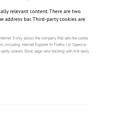
ally relevant content. There are two
the address bar. Third-party cookies are
internet. It only allows the company that sets the cookie
, including: Internet Explorer 6+ Firefox 1.5+ Opera 9+
party cookies. Basic page view tracking with first-party