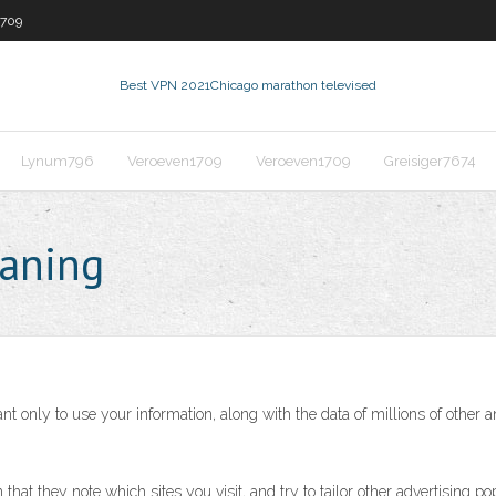
1709
Best VPN 2021
Chicago marathon televised
Lynum796
Veroeven1709
Veroeven1709
Greisiger7674
eaning
t only to use your information, along with the data of millions of other 
in that they note which sites you visit, and try to tailor other advertisi