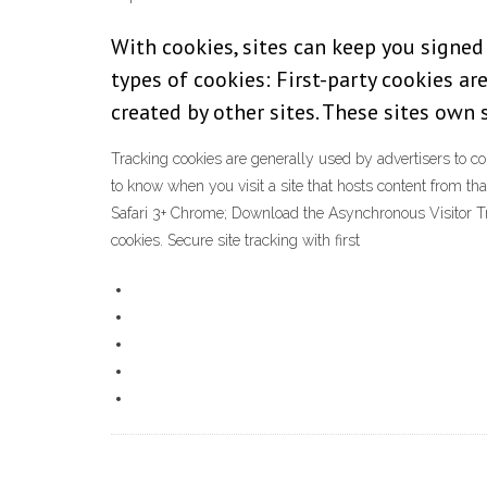
With cookies, sites can keep you signed
types of cookies: First-party cookies are
created by other sites. These sites own
Tracking cookies are generally used by advertisers to comp
to know when you visit a site that hosts content from tha
Safari 3+ Chrome; Download the Asynchronous Visitor Trac
cookies. Secure site tracking with first