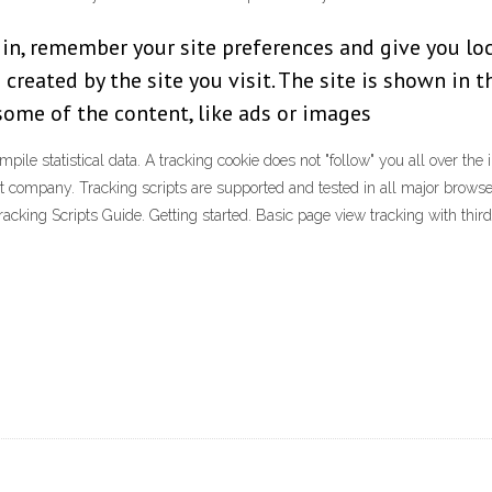
 in, remember your site preferences and give you loc
 created by the site you visit. The site is shown in 
 some of the content, like ads or images
ile statistical data. A tracking cookie does not "follow" you all over the 
t company. Tracking scripts are supported and tested in all major browsers
king Scripts Guide. Getting started. Basic page view tracking with third-