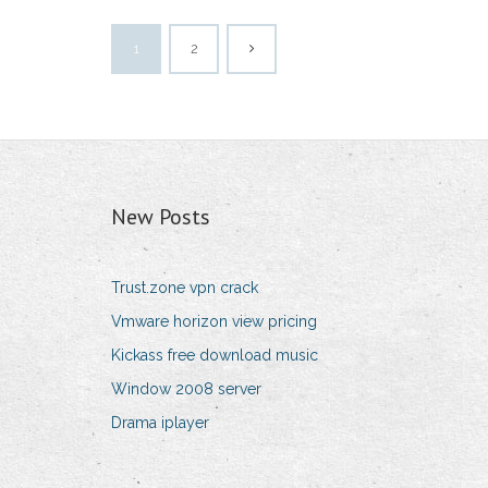
1
2
New Posts
Trust.zone vpn crack
Vmware horizon view pricing
Kickass free download music
Window 2008 server
Drama iplayer