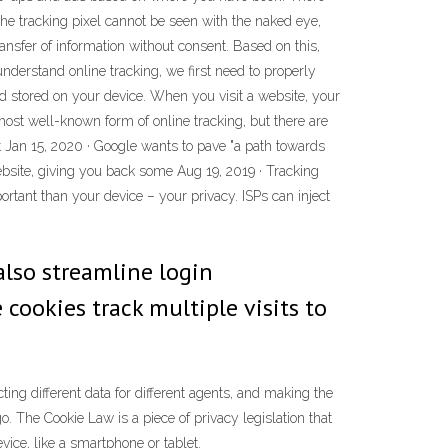
the tracking pixel cannot be seen with the naked eye,
ansfer of information without consent. Based on this,
 understand online tracking, we first need to properly
nd stored on your device. When you visit a website, your
st well-known form of online tracking, but there are
 Jan 15, 2020 · Google wants to pave "a path towards
ebsite, giving you back some Aug 19, 2019 · Tracking
tant than your device – your privacy. ISPs can inject
also streamline login
cookies track multiple visits to
ting different data for different agents, and making the
. The Cookie Law is a piece of privacy legislation that
vice, like a smartphone or tablet.