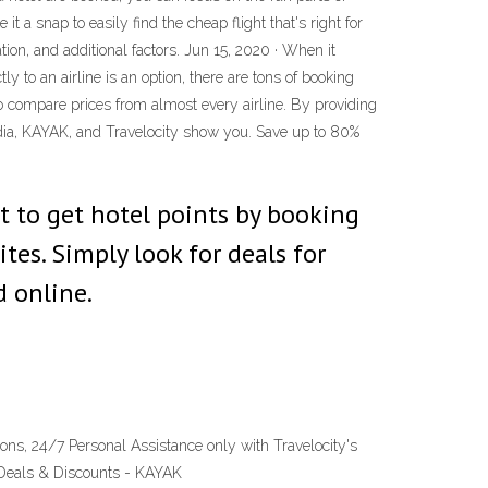
it a snap to easily find the cheap flight that's right for
tion, and additional factors. Jun 15, 2020 · When it
ly to an airline is an option, there are tons of booking
 to compare prices from almost every airline. By providing
xpedia, KAYAK, and Travelocity show you. Save up to 80%
t to get hotel points by booking
tes. Simply look for deals for
d online.
ns, 24/7 Personal Assistance only with Travelocity's
l Deals & Discounts - KAYAK