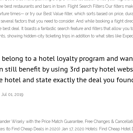
the best restaurants and bars in town. Flight Search Filters Our filters make 
arture times— or try our Best Value filter, which sorts based on price, dura
 several factors that you need to consider. And while booking a flight direct
 best deal. It boasts a fantastic search feature and filters that allow you
ghts, showing hidden-city ticketing trips in addition to what sites like E
u belong to a hotel loyalty program and wan
 still benefit by using 3rd party hotel websi
 hotel and state exactly the deal you foun
 Jul 01, 2019
nder Wisely with the Price Match Guarantee, Free Changes & Cancellatio
tes (to Find Cheap Deals in 2020) Jan 17, 2020 Hotels: Find Cheap Hote