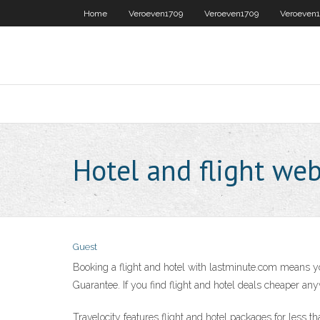
Home
Veroeven1709
Veroeven1709
Veroeven
Hotel and flight web
Guest
Booking a flight and hotel with lastminute.com means yo
Guarantee. If you find flight and hotel deals cheaper any
Travelocity features flight and hotel packages for less t