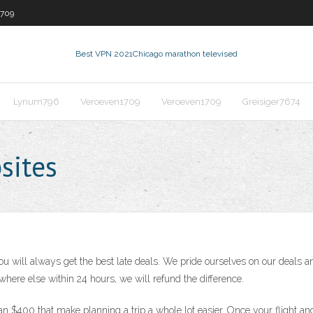
1709
Best VPN 2021
Chicago marathon televised
Lynum796
Veroeven1709
Veroeven1709
Greisiger7674
sites
u will always get the best late deals. We pride ourselves on our deals 
where else within 24 hours, we will refund the difference.
han $400 that make planning a trip a whole lot easier. Once your flight an