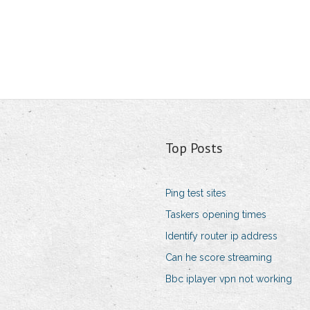
Top Posts
Ping test sites
Taskers opening times
Identify router ip address
Can he score streaming
Bbc iplayer vpn not working