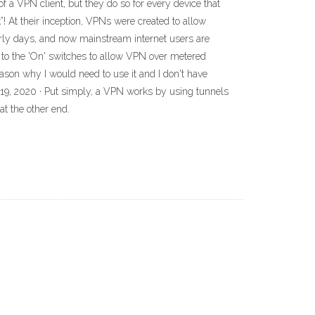
f a VPN client, but they do so for every device that
! At their inception, VPNs were created to allow
arly days, and now mainstream internet users are
 to the 'On' switches to allow VPN over metered
ason why I would need to use it and I don't have
19, 2020 · Put simply, a VPN works by using tunnels
t the other end.