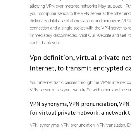
allowing VPN over metered networks May 19, 2020 · Put 
your computer sends to the VPN server at the other end. 
dictionary database of abbreviations and acronyms VPN 
connection and a single socket with the VPN server to ro
immediately disconnected. Visit Our Website and Get Y
sent. Thank you!
Vpn definition, virtual private n
Internet, to transmit encrypted 
Your internet traffic passes through the VPN’s internet 
VPN server mixes your web traffic with others on the se
VPN synonyms, VPN pronunciation, VPN tr
for virtual private network: a network 
VPN synonyms, VPN pronunciation, VPN translation, Englis