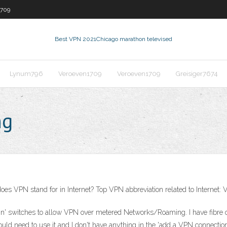
1709
Best VPN 2021
Chicago marathon televised
Lynum796
Veroeven1709
Veroeven1709
Greisiger7674
ng
es VPN stand for in Internet? Top VPN abbreviation related to Internet:
e 'On' switches to allow VPN over metered Networks/Roaming. I have fibre 
ould need to use it and I don't have anything in the 'add a VPN connecti