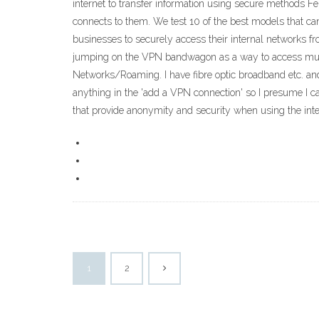
internet to transfer information using secure methods Feb
connects to them. We test 10 of the best models that can
businesses to securely access their internal networks f
jumping on the VPN bandwagon as a way to access multim
Networks/Roaming. I have fibre optic broadband etc. and
anything in the 'add a VPN connection' so I presume I
that provide anonymity and security when using the inte
1
2