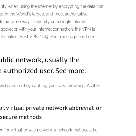
ty when using the internet by encrypting the data that
d in the World's largest and most authoritative
 the same way. They rely on a single Internet
 socket or with your Internet connection, the VPN is
et notified! Best VPN 2019. Your message has been
ublic network, usually the
 authorized user. See more.
 websites so they can’t log your web browsing. As the
r. virtual private network abbreviation
g secure methods
 for virtual private network: a network that uses the