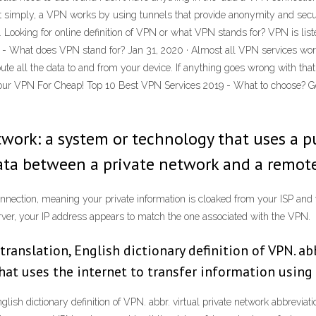
simply, a VPN works by using tunnels that provide anonymity and securi
Looking for online definition of VPN or what VPN stands for? VPN is liste
- What does VPN stand for? Jan 31, 2020 · Almost all VPN services work
ute all the data to and from your device. If anything goes wrong with that
our VPN For Cheap! Top 10 Best VPN Services 2019 - What to choose? G
etwork: a system or technology that uses a p
data between a private network and a remote
connection, meaning your private information is cloaked from your ISP and
rver, your IP address appears to match the one associated with the VPN.
anslation, English dictionary definition of VPN. abb
that uses the internet to transfer information usin
h dictionary definition of VPN. abbr. virtual private network abbreviation