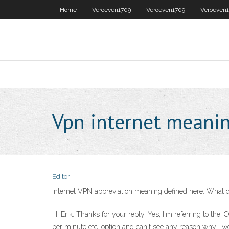
Home
Veroeven1709
Veroeven1709
Veroeven
Vpn internet meani
Editor
Internet VPN abbreviation meaning defined here. What do
Hi Erik. Thanks for your reply. Yes, I'm referring to th
per minute etc. option and can't see any reason why I w