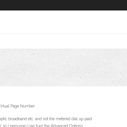
 Virtual Page Number
optic broadband etc. and not the metered dial up paid
on' so I presume I can turn the Advanced Options