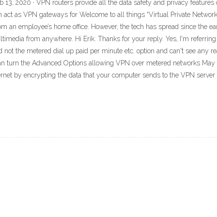
 13, 2020 · VPN routers provide all the data safety and privacy features o
 act as VPN gateways for Welcome to all things “Virtual Private Network”
rom an employee’s home office. However, the tech has spread since the e
edia from anywhere. Hi Erik. Thanks for your reply. Yes, I'm referring
 not the metered dial up paid per minute etc. option and can't see any re
 can turn the Advanced Options allowing VPN over metered networks May 
rnet by encrypting the data that your computer sends to the VPN server a