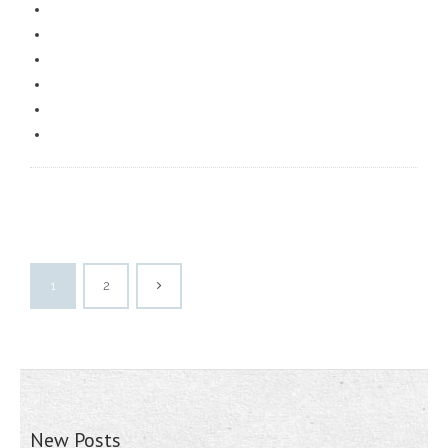
1
2
New Posts