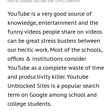
How to Unblock YouTube with VPN | LimeVPN
YouTube is a very good source of
knowledge, entertainment and the
funny videos people share on videos
can be great stress busters between
our hectic work. Most of the schools,
offices & institutions consider
YouTube as a complete waste of time
and productivity killer. Youtube
Unblocked Sites is a popular search
term on Google among school and
college students.