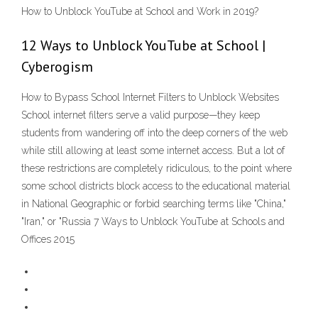
How to Unblock YouTube at School and Work in 2019?
12 Ways to Unblock YouTube at School |
Cyberogism
How to Bypass School Internet Filters to Unblock Websites
School internet filters serve a valid purpose—they keep
students from wandering off into the deep corners of the web
while still allowing at least some internet access. But a lot of
these restrictions are completely ridiculous, to the point where
some school districts block access to the educational material
in National Geographic or forbid searching terms like "China,"
"Iran," or "Russia 7 Ways to Unblock YouTube at Schools and
Offices 2015