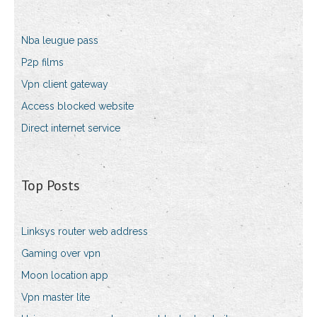
Nba leugue pass
P2p films
Vpn client gateway
Access blocked website
Direct internet service
Top Posts
Linksys router web address
Gaming over vpn
Moon location app
Vpn master lite