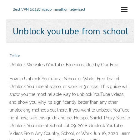
Best VPN 2021
Chicago marathon televised
Unblock youtube from school
Editor
Unblock Websites (YouTube, Facebook, etc.) by Our Free
How to Unblock YouTube at School or Work | Free Trial of
Unblock YouTube at school or work in 3 clicks. This guide will
show you the most reliable way to unblock YouTube videos,
and show you why it’s significantly better than any other
unblocking methods out there. If you want to unblock YouTube
right now, skip this guide and get Hotspot Shield. Proxy Sites to
Unblock YouTube at School Jul 09, 2018 Unblock YouTube
Videos From Any Country, School, or Work Jun 16, 2020 Learn