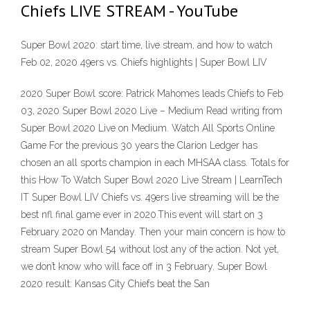
Chiefs LIVE STREAM - YouTube
Super Bowl 2020: start time, live stream, and how to watch
Feb 02, 2020 49ers vs. Chiefs highlights | Super Bowl LIV
2020 Super Bowl score: Patrick Mahomes leads Chiefs to Feb
03, 2020 Super Bowl 2020 Live – Medium Read writing from
Super Bowl 2020 Live on Medium. Watch All Sports Online
Game For the previous 30 years the Clarion Ledger has
chosen an all sports champion in each MHSAA class. Totals for
this How To Watch Super Bowl 2020 Live Stream | LearnTech
IT Super Bowl LIV Chiefs vs. 49ers live streaming will be the
best nfl final game ever in 2020.This event will start on 3
February 2020 on Manday. Then your main concern is how to
stream Super Bowl 54 without lost any of the action. Not yet,
we don’t know who will face off in 3 February. Super Bowl
2020 result: Kansas City Chiefs beat the San