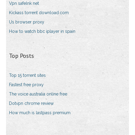
Vpn safelnk net
Kickass torrent download.com
Us browser proxy
How to watch bbc iplayer in spain
Top Posts
Top 15 torrent sites
Fastest free proxy
The voice australia online free
Dotvpn chrome review
How much is lastpass premium