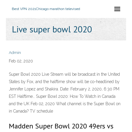
Best VPN 2021
Chicago marathon televised
Live super bowl 2020
Admin
Feb 02, 2020
Super Bowl 2020 Live Stream will be broadcast in the United
States by Fox, and the halftime show will be co-headlined by
Jennifer Lopez and Shakira. Date: February 2, 2020, 6:30 PM
EST Halftime… Super Bowl 2020: How To Watch in Canada
and the UK Feb 02, 2020 What channel is the Super Bowl on
in Canada? TV schedule
Madden Super Bowl 2020 49ers vs