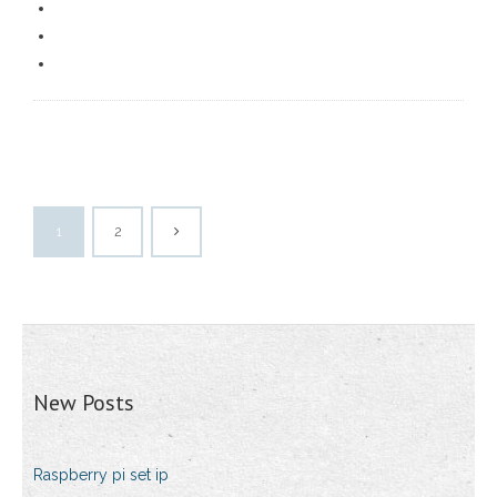
1
2
New Posts
Raspberry pi set ip