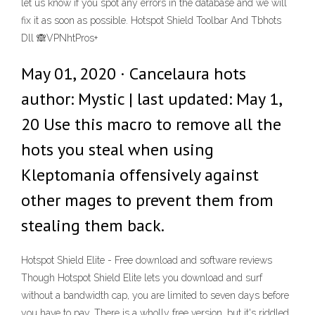
let us know if you spot any errors in the database and we will
fix it as soon as possible. Hotspot Shield Toolbar And Tbhots
Dll 🙈VPNhtPros+
May 01, 2020 · Cancelaura hots
author: Mystic | last updated: May 1,
20 Use this macro to remove all the
hots you steal when using
Kleptomania offensively against
other mages to prevent them from
stealing them back.
Hotspot Shield Elite - Free download and software reviews
Though Hotspot Shield Elite lets you download and surf
without a bandwidth cap, you are limited to seven days before
you have to pay. There is a wholly free version, but it's riddled