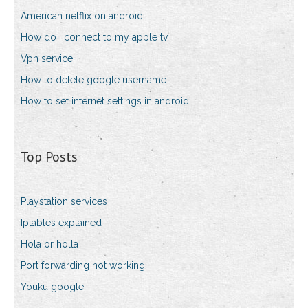
American netflix on android
How do i connect to my apple tv
Vpn service
How to delete google username
How to set internet settings in android
Top Posts
Playstation services
Iptables explained
Hola or holla
Port forwarding not working
Youku google