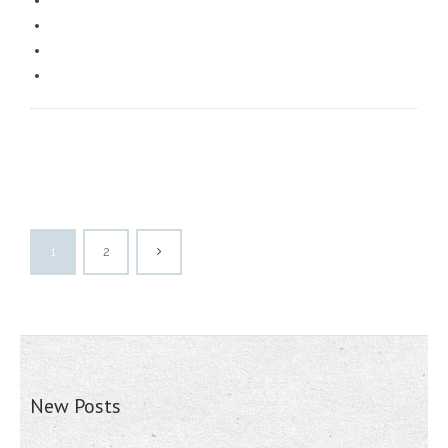
1
2
New Posts