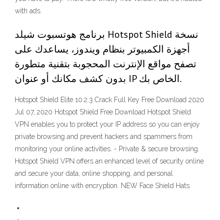
with ads.
برنامج هوتسبوت شيلد Hotspot Shield نسخة
أجهزة الكمبيوتر بنظام ويندوز، يساعدك على
تصفح مواقع الإنترنت المحجوبة بتقنية متطورة
بدون كشف مكانك أو عنوان IP الخاص بك.
Hotspot Shield Elite 10.2.3 Crack Full Key Free Download 2020
Jul 07, 2020 Hotspot Shield Free Download Hotspot Shield
VPN enables you to protect your IP address so you can enjoy
private browsing and prevent hackers and spammers from
monitoring your online activities. - Private & secure browsing.
Hotspot Shield VPN offers an enhanced level of security online
and secure your data, online shopping, and personal
information online with encryption. NEW Face Shield Hats