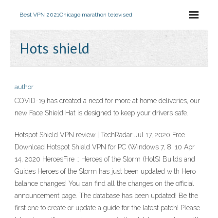
Best VPN 2021
Chicago marathon televised
Hots shield
author
COVID-19 has created a need for more at home deliveries, our
new Face Shield Hat is designed to keep your drivers safe.
Hotspot Shield VPN review | TechRadar Jul 17, 2020 Free
Download Hotspot Shield VPN for PC (Windows 7, 8, 10 Apr
14, 2020 HeroesFire :: Heroes of the Storm (HotS) Builds and
Guides Heroes of the Storm has just been updated with Hero
balance changes! You can find all the changes on the official
announcement page. The database has been updated! Be the
first one to create or update a guide for the latest patch! Please