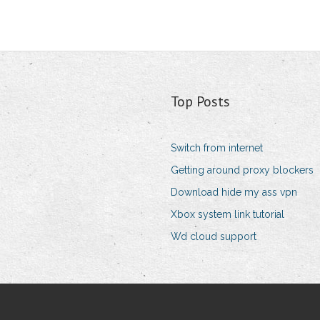
Top Posts
Switch from internet
Getting around proxy blockers
Download hide my ass vpn
Xbox system link tutorial
Wd cloud support