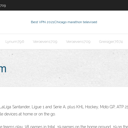
1709
Best VPN 2021
Chicago marathon televised
Lynum796
Veroeven1709
Veroeven1709
Greisiger7674
am
 LaLiga Santander, Ligue 1 and Serie A, plus KHL Hockey, Moto GP, ATP 
le devices at home or on the go.
 teams play 38 games in total, 19 games on the home ground, 19 on the a