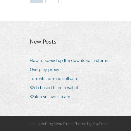
New Posts
How to speed up the download in utorrent
Overplay proxy
Torrents for mac software
Web based bitcoin wallet
Watch snl live stream
Using
exBlog WordPress Theme by YayPress