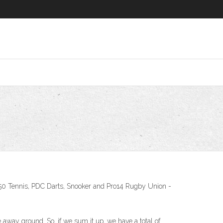
250 Tennis, PDC Darts, Snooker and Pro14 Rugby Union -
way ground. So, if we sum it up, we have a total of