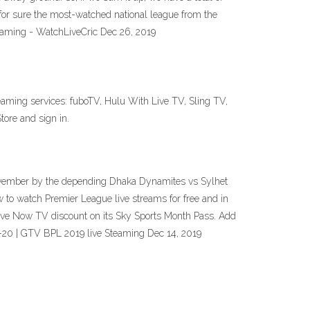
for sure the most-watched national league from the
reaming - WatchLiveCric Dec 26, 2019
ming services: fuboTV, Hulu With Live TV, Sling TV,
ore and sign in.
November by the depending Dhaka Dynamites vs Sylhet
to watch Premier League live streams for free and in
sive Now TV discount on its Sky Sports Month Pass. Add
9-20 | GTV BPL 2019 live Steaming Dec 14, 2019