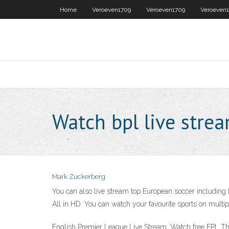
Home
Veroeven1709
Veroeven1709
Veroeven
Watch bpl live stre
Mark Zuckerberg
You can also live stream top European soccer including
All in HD. You can watch your favourite sports on multip
English Premier League Live Stream. Watch free EPL The