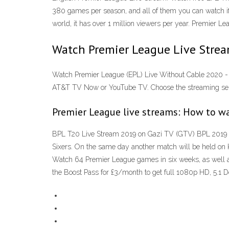
380 games per season, and all of them you can watch if
world, it has over 1 million viewers per year. Premier 
Watch Premier League Live Strea
Watch Premier League (EPL) Live Without Cable 2020 - 
AT&T TV Now or YouTube TV. Choose the streaming servi
Premier League live streams: How to w
BPL T20 Live Stream 2019 on Gazi TV (GTV) BPL 2019 l
Sixers. On the same day another match will be held on 
Watch 64 Premier League games in six weeks, as well as
the Boost Pass for £3/month to get full 1080p HD, 5.1