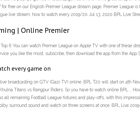
 for free on our English Premier League stream page. Premier League is 
League live stream: how to watch every 2019/20 Jul 13, 2020 BPL Live St
ming | Online Premier
Top 6 You can watch Premier League on Apple TV with one of these strea
ce you like the most, subscribe, then download the app from the App St
atch every game on
ive broadcasting on GTV (Gazi TV) online. BPL T20 will start on 4th 
Khulna Titans vs Rangpur Riders. So you have to watch online BPL … How 
 all remaining Football League fixtures and play-offs, with this impres
 Dolby surround sound and watch on three screens at once. BPL Live 201