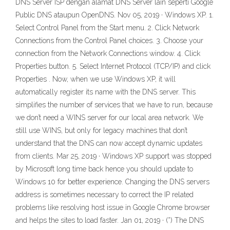
DNS Server ISP dengan alamat DNS Server lain seperti Google
Public DNS ataupun OpenDNS. Nov 05, 2019 · Windows XP. 1.
Select Control Panel from the Start menu. 2. Click Network
Connections from the Control Panel choices. 3. Choose your
connection from the Network Connections window. 4. Click
Properties button. 5. Select Internet Protocol (TCP/IP) and click
Properties . Now, when we use Windows XP, it will
automatically register its name with the DNS server. This
simplifies the number of services that we have to run, because
we don’t need a WINS server for our local area network. We
still use WINS, but only for legacy machines that don’t
understand that the DNS can now accept dynamic updates
from clients. Mar 25, 2019 · Windows XP support was stopped
by Microsoft long time back hence you should update to
Windows 10 for better experience. Changing the DNS servers
address is sometimes necessary to correct the IP related
problems like resolving host issue in Google Chrome browser
and helps the sites to load faster. Jan 01, 2019 · (*) The DNS