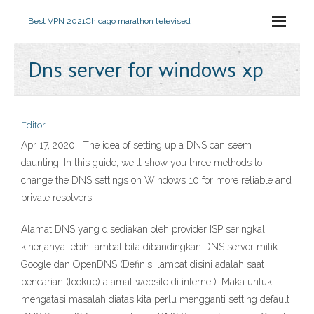
Best VPN 2021
Chicago marathon televised
Dns server for windows xp
Editor
Apr 17, 2020 · The idea of setting up a DNS can seem
daunting. In this guide, we'll show you three methods to
change the DNS settings on Windows 10 for more reliable and
private resolvers.
Alamat DNS yang disediakan oleh provider ISP seringkali
kinerjanya lebih lambat bila dibandingkan DNS server milik
Google dan OpenDNS (Definisi lambat disini adalah saat
pencarian (lookup) alamat website di internet). Maka untuk
mengatasi masalah diatas kita perlu mengganti setting default