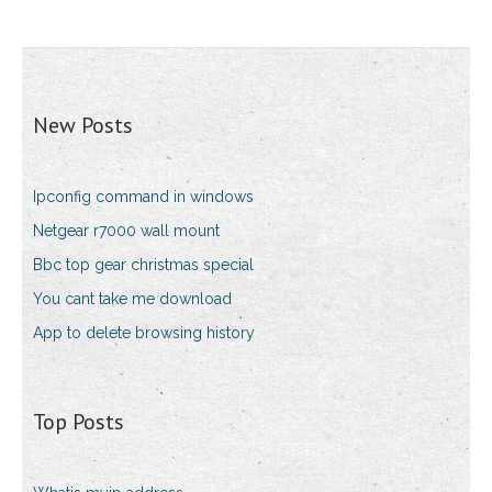
New Posts
Ipconfig command in windows
Netgear r7000 wall mount
Bbc top gear christmas special
You cant take me download
App to delete browsing history
Top Posts