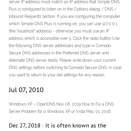
server IP address must match an IP address that Simple DNS
Plus is configured to listen on in the Options dialog / DNS /
Inbound Requests section. If you are configuring the computer
which Simple DNS Plus is running on, you can use 127.0.0.1
(the "localhost" address) - otherwise you must use an IP
address which is accessible over 5. Click the radio button Use
the following DNS server addresses and type in Comodo
Secure DNS addresses in the Preferred DNS server and
Alternate DNS server fields. Please write down your current
DNS settings before switching to Comodo Secure DNS, in case
you want to return to your old settings for any reason.
Jul 07, 2010
Windows XP – OpenDNS Nov 06, 2019 How to Fix a DNS
Server Problem for a Windows XP or Vista May 01, 2016
Dec 27, 2018 · It is often known as the