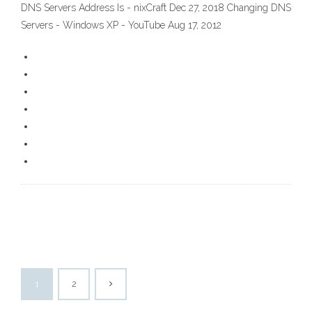
DNS Servers Address Is - nixCraft Dec 27, 2018 Changing DNS
Servers - Windows XP - YouTube Aug 17, 2012
1
2