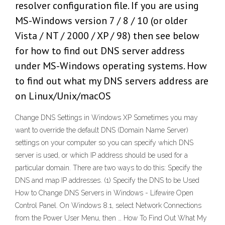
resolver configuration file. If you are using
MS-Windows version 7 / 8 / 10 (or older
Vista / NT / 2000 / XP / 98) then see below
for how to find out DNS server address
under MS-Windows operating systems. How
to find out what my DNS servers address are
on Linux/Unix/macOS
Change DNS Settings in Windows XP Sometimes you may
want to override the default DNS (Domain Name Server)
settings on your computer so you can specify which DNS
server is used, or which IP address should be used for a
particular domain. There are two ways to do this: Specify the
DNS and map IP addresses. (1) Specify the DNS to be Used
How to Change DNS Servers in Windows - Lifewire Open
Control Panel. On Windows 8.1, select Network Connections
from the Power User Menu, then … How To Find Out What My