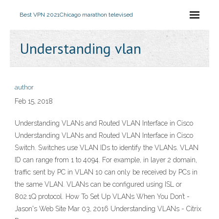
Best VPN 2021
Chicago marathon televised
Understanding vlan
author
Feb 15, 2018
Understanding VLANs and Routed VLAN Interface in Cisco
Understanding VLANs and Routed VLAN Interface in Cisco
Switch. Switches use VLAN IDs to identify the VLANs. VLAN
ID can range from 1 to 4094. For example, in layer 2 domain,
traffic sent by PC in VLAN 10 can only be received by PCs in
the same VLAN. VLANs can be configured using ISL or
802.1Q protocol. How To Set Up VLANs When You Don’t -
Jason's Web Site Mar 03, 2016 Understanding VLANs - Citrix