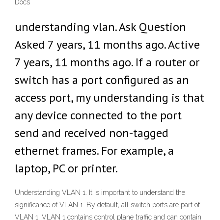
Docs
understanding vlan. Ask Question
Asked 7 years, 11 months ago. Active
7 years, 11 months ago. If a router or
switch has a port configured as an
access port, my understanding is that
any device connected to the port
send and received non-tagged
ethernet frames. For example, a
laptop, PC or printer.
Understanding VLAN 1. It is important to understand the
significance of VLAN 1. By default, all switch ports are part of
VLAN 1. VLAN 1 contains control plane traffic and can contain