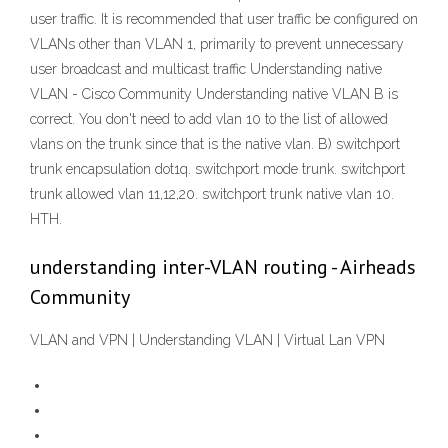
user traffic. It is recommended that user traffic be configured on
VLANs other than VLAN 1, primarily to prevent unnecessary
user broadcast and multicast traffic Understanding native
VLAN - Cisco Community Understanding native VLAN B is
correct. You don't need to add vlan 10 to the list of allowed
vlans on the trunk since that is the native vlan. B) switchport
trunk encapsulation dot1q. switchport mode trunk. switchport
trunk allowed vlan 11,12,20. switchport trunk native vlan 10.
HTH.
understanding inter-VLAN routing - Airheads
Community
VLAN and VPN | Understanding VLAN | Virtual Lan VPN