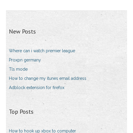
New Posts
Where can i watch premier league
Proxpn germany
Tls mode
How to change my itunes email address
Adblock extension for firefox
Top Posts
How to hook up xbox to computer