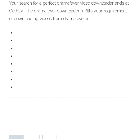
Your search for a perfect dramafever video downloader ends at
GetFLV. The dramafever downloader fulfills your requirement
of downloading videos from dramafever in