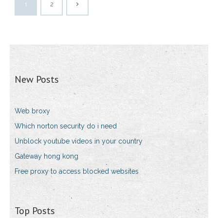
1
2
New Posts
Web broxy
Which norton security do i need
Unblock youtube videos in your country
Gateway hong kong
Free proxy to access blocked websites
Top Posts