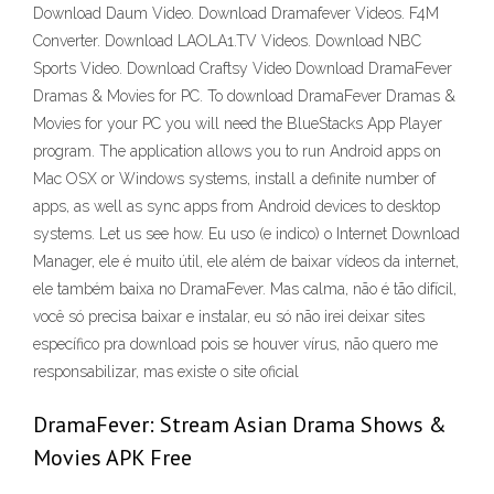
Download Daum Video. Download Dramafever Videos. F4M
Converter. Download LAOLA1.TV Videos. Download NBC
Sports Video. Download Craftsy Video Download DramaFever
Dramas & Movies for PC. To download DramaFever Dramas &
Movies for your PC you will need the BlueStacks App Player
program. The application allows you to run Android apps on
Mac OSX or Windows systems, install a definite number of
apps, as well as sync apps from Android devices to desktop
systems. Let us see how. Eu uso (e indico) o Internet Download
Manager, ele é muito útil, ele além de baixar vídeos da internet,
ele também baixa no DramaFever. Mas calma, não é tão difícil,
você só precisa baixar e instalar, eu só não irei deixar sites
específico pra download pois se houver vírus, não quero me
responsabilizar, mas existe o site oficial
DramaFever: Stream Asian Drama Shows &
Movies APK Free