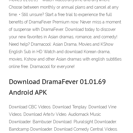
Choose between monthly or annual plans and cancel at any
time. • Still unsure? Start a free trial to experience the full
benefits of DramaFever Premium now. Never miss a moment
of suspense with DramaFever. Download today to discover
your new favorites in Asian dramas, romance, and comedy!
Need help? Dramacool: Asian Drama, Movies and KShow
English Sub in HD Watch and download Korean drama,
movies, Kshow and other Asian dramas with english subtitles
online free. Dramacool for everyone!
Download DramaFever 01.01.69
Android APK
Download CBC Videos. Download Tenplay. Download Vine
Videos. Download Arte.tv Video. Audiomack Music
Downloader. Bambuser Download. Pluralsight Downloader.
Bandcamp Downloader. Download Comedy Central Videos.