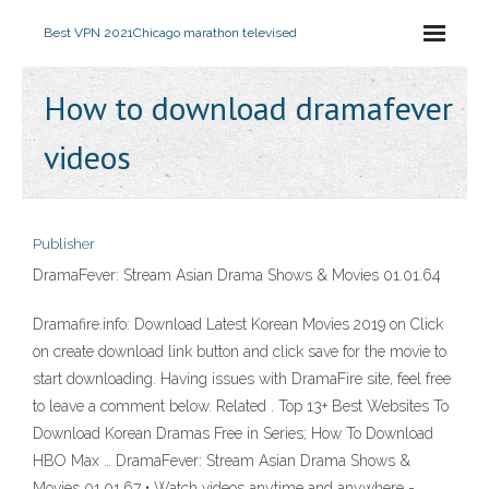
Best VPN 2021
Chicago marathon televised
How to download dramafever
videos
Publisher
DramaFever: Stream Asian Drama Shows & Movies 01.01.64
Dramafire.info: Download Latest Korean Movies 2019 on Click
on create download link button and click save for the movie to
start downloading. Having issues with DramaFire site, feel free
to leave a comment below. Related . Top 13+ Best Websites To
Download Korean Dramas Free in Series; How To Download
HBO Max … DramaFever: Stream Asian Drama Shows &
Movies 01.01.67 • Watch videos anytime and anywhere -